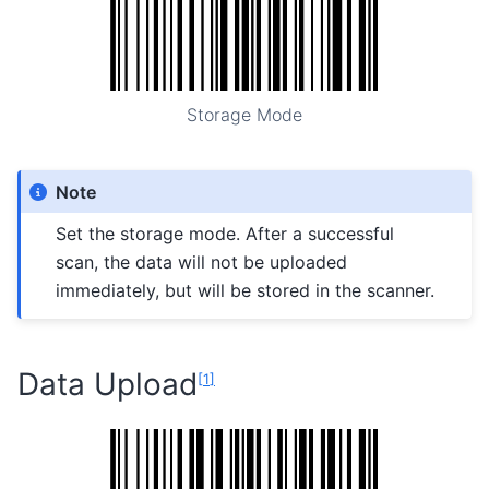
Storage Mode
Note
Set the storage mode. After a successful
scan, the data will not be uploaded
immediately, but will be stored in the scanner.
Data Upload
[
1
]