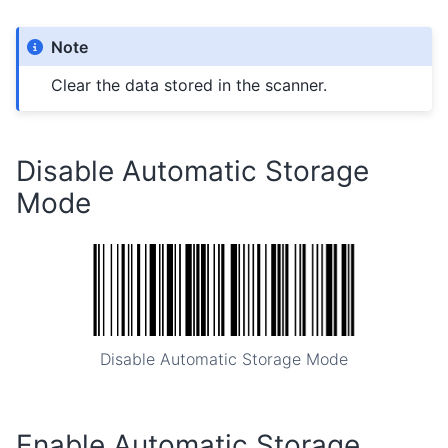
Note
Clear the data stored in the scanner.
Disable Automatic Storage
Mode
Disable Automatic Storage Mode
Enable Automatic Storage