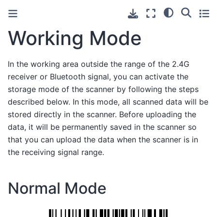
Working Mode
In the working area outside the range of the 2.4G
receiver or Bluetooth signal, you can activate the
storage mode of the scanner by following the steps
described below. In this mode, all scanned data will be
stored directly in the scanner. Before uploading the
data, it will be permanently saved in the scanner so
that you can upload the data when the scanner is in
the receiving signal range.
Normal Mode