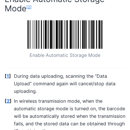
Mode
[
2
]
Enable Automatic Storage Mode
[
1
]
During data uploading, scanning the “Data
Upload” command again will cancel/stop data
uploading.
[
2
]
In wireless transmission mode, when the
automatic storage mode is turned on, the barcode
will be automatically stored when the transmission
fails, and the stored data can be obtained through