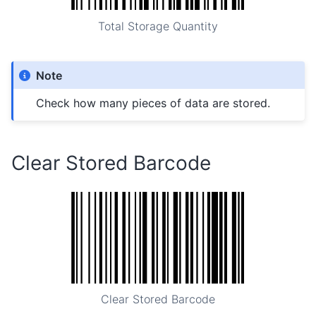
Total Storage Quantity
Note
Check how many pieces of data are stored.
Clear Stored Barcode
Clear Stored Barcode