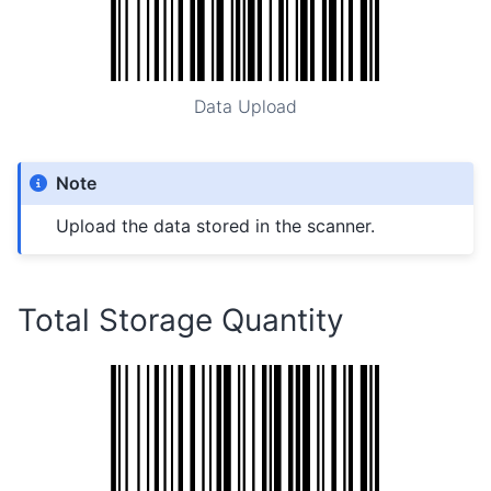
Data Upload
Note
Upload the data stored in the scanner.
Total Storage Quantity