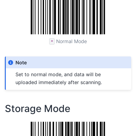
Normal Mode
*
Note
Set to normal mode, and data will be
uploaded immediately after scanning.
Storage Mode